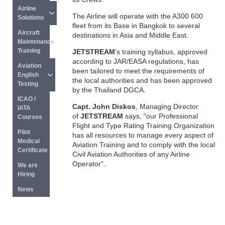
Airline 
The Airline will operate with the A300 600
Solutions
fleet from its Base in Bangkok to several
Aircraft 
destinations in Asia and Middle East.
Maintenance 
Training
JETSTREAM
’s training syllabus, approved
according to JAR/EASA regulations, has
Aviation 
been tailored to meet the requirements of
English 
the local authorities and has been approved
Testing
by the Thailand DGCA.
ICAO / 
Capt. John Diskos
, Managing Director
IATA 
of
JETSTREAM
says, “our Professional
Courses
Flight and Type Rating Training Organization
Pilot 
has all resources to manage every aspect of
Medical 
Aviation Training and to comply with the local
Certificate
Civil Aviation Authorities of any Airline
Operator”.
We are 
Hiring
News