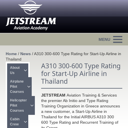
Home
/
News
/
A310 300-600 Type Rating for Start-Up Airline in
Thailand
A310 300-600 Type Rating
About 
for Start-Up Airline in
Us
Thailand
Airplane 
Pilot 
Courses
JETSTREAM
Aviation Training & Services
Helicopter 
the premier Ab Initio and Type Rating
Pilot 
Training Organization in Greece announces
Courses
a new customer, a Start-Up Airline in
Thailand for the Initial AIRBUS A310 300
Cabin 
600 Type Rating and Recurrent Training of
Crew
its Crews.