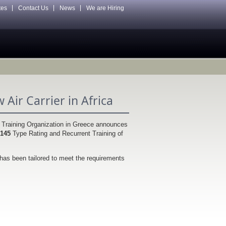
tes
Contact Us
News
We are Hiring
Air Carrier in Africa
g Training Organization in Greece announces
 145
Type Rating and Recurrent Training of
has been tailored to meet the requirements