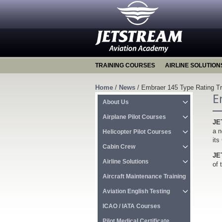
TRAINING COURSES
AIRLINE SOLUTION
Home
/
News
/
Embraer 145 Type Rating Trai
E
About Us
Airplane Pilot Courses
JE
a n
Helicopter Pilot Courses
its
Cabin Crew
JE
Airline Solutions
of 
Aircraft Maintenance Training
Aviation English Testing
ICAO / IATA Courses
Pilot Medical Certificate