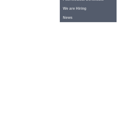
We are Hiring
News