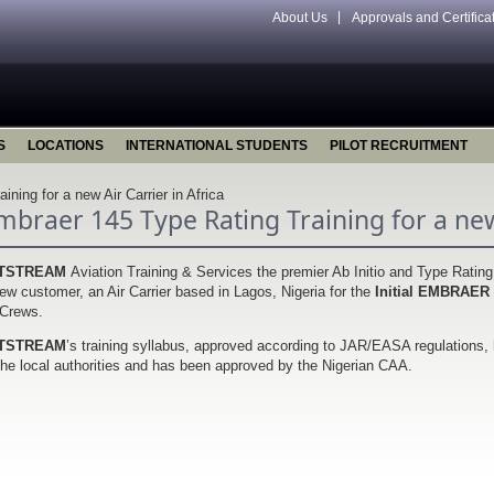
About Us
Approvals and Certifica
S
LOCATIONS
INTERNATIONAL STUDENTS
PILOT RECRUITMENT
ning for a new Air Carrier in Africa
mbraer 145 Type Rating Training for a new 
TSTREAM
Aviation Training & Services the premier Ab Initio and Type Ratin
ew customer, an Air Carrier based in Lagos, Nigeria for the
Initial EMBRAER
 Crews.
TSTREAM
’s training syllabus, approved according to JAR/EASA regulations, 
the local authorities and has been approved by the Nigerian CAA.