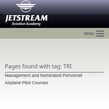
Pages found with tag: TRI
Management and Nominated Personnel
Airplane Pilot Courses