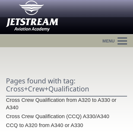
Pages found with tag:
Cross+Crew+Qualification
Cross Crew Qualification from A320 to A330 or
A340
Cross Crew Qualification (CCQ) A330/A340
CCQ to A320 from A340 or A330