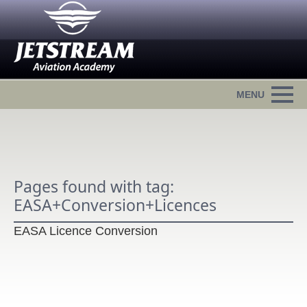
Pages found with tag:
EASA+Conversion+Licences
EASA Licence Conversion