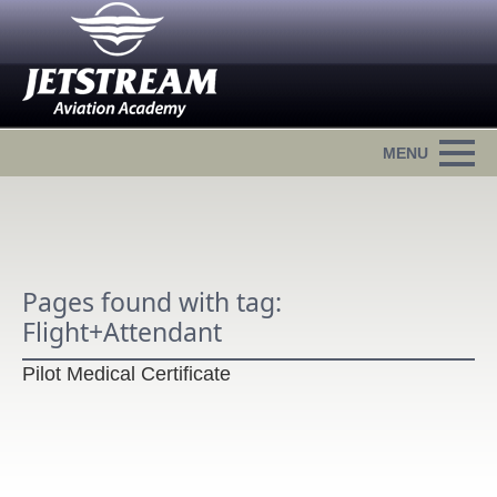
Pages found with tag:
Flight+Attendant
Pilot Medical Certificate