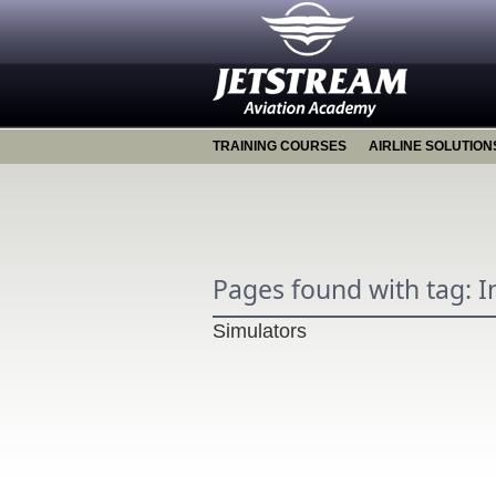
TRAINING COURSES
AIRLINE SOLUTION
Pages found with tag: 
Simulators