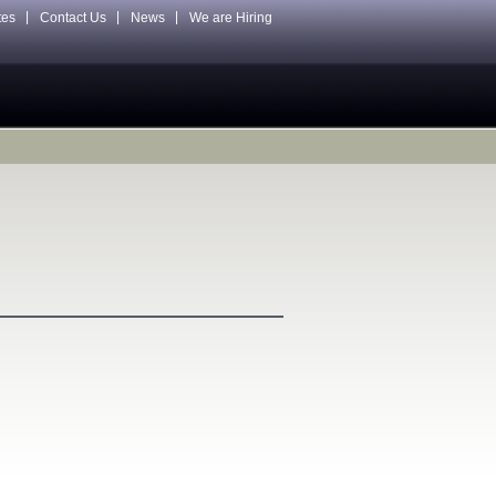
tes
Contact Us
News
We are Hiring