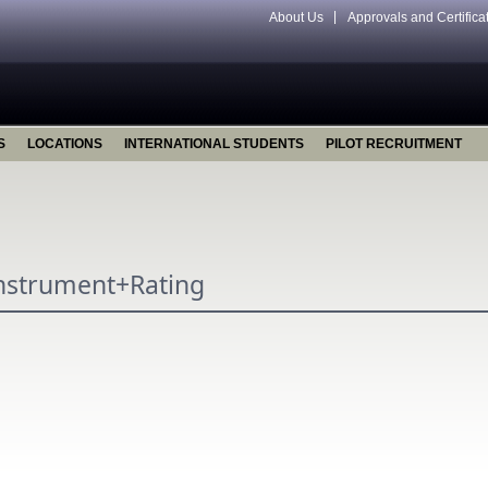
About Us
Approvals and Certifica
S
LOCATIONS
INTERNATIONAL STUDENTS
PILOT RECRUITMENT
Instrument+Rating