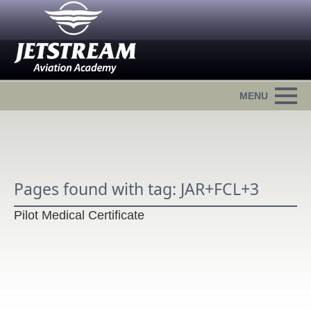
Pages found with tag: JAR+FCL+3
Pilot Medical Certificate