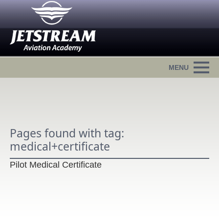
Pages found with tag:
medical+certificate
Pilot Medical Certificate