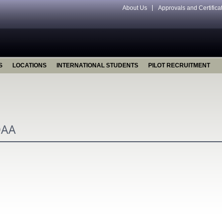
About Us
Approvals and Certifica
S
LOCATIONS
INTERNATIONAL STUDENTS
PILOT RECRUITMENT
OAA