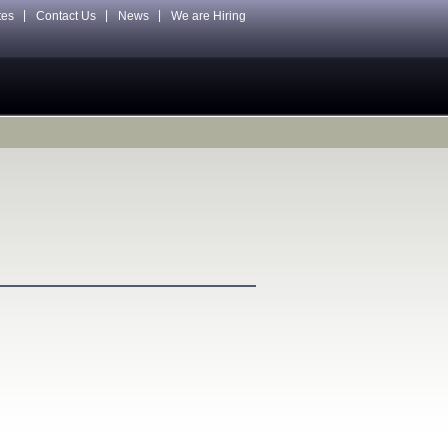
tes
Contact Us
News
We are Hiring