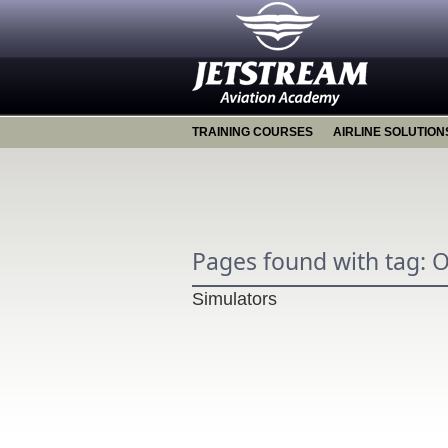
TRAINING COURSES
AIRLINE SOLUTION
Pages found with tag: 
Simulators