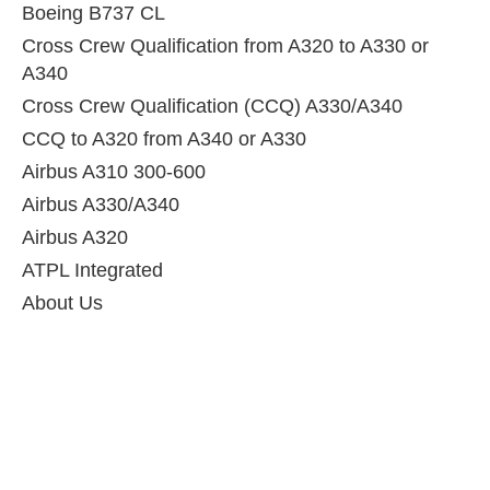
Boeing B737 CL
Cross Crew Qualification from A320 to A330 or
A340
Cross Crew Qualification (CCQ) A330/A340
CCQ to A320 from A340 or A330
Airbus A310 300-600
Airbus A330/A340
Airbus A320
ATPL Integrated
About Us