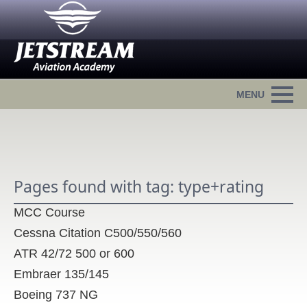
Pages found with tag: type+rating
MCC Course
Cessna Citation C500/550/560
ATR 42/72 500 or 600
Embraer 135/145
Boeing 737 NG