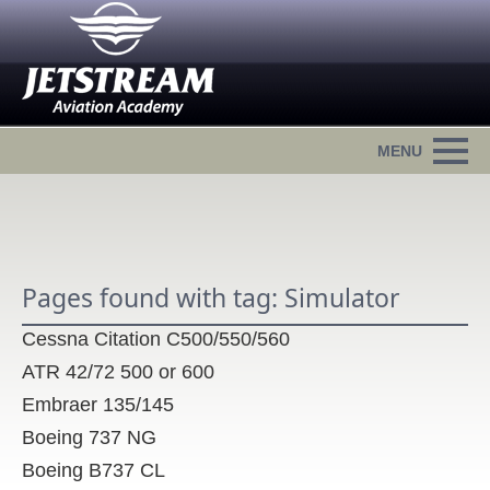
Pages found with tag: Simulator
Cessna Citation C500/550/560
ATR 42/72 500 or 600
Embraer 135/145
Boeing 737 NG
Boeing B737 CL