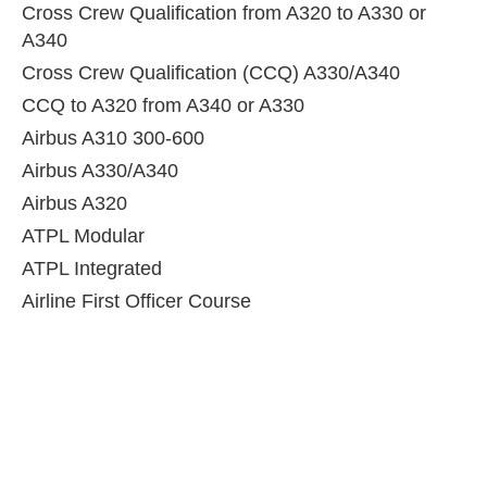
Cross Crew Qualification from A320 to A330 or
A340
Cross Crew Qualification (CCQ) A330/A340
CCQ to A320 from A340 or A330
Airbus A310 300-600
Airbus A330/A340
Airbus A320
ATPL Modular
ATPL Integrated
Airline First Officer Course