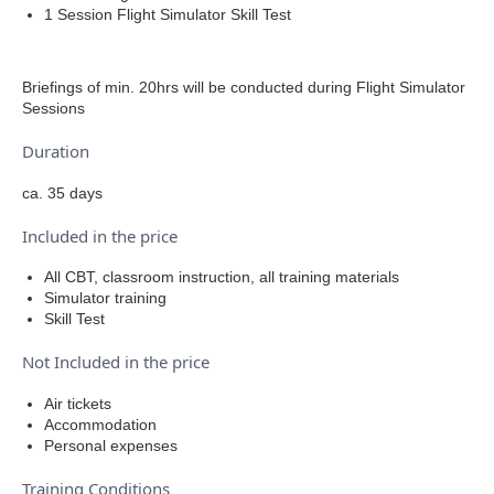
1 Session Flight Simulator Skill Test
Briefings of min. 20hrs will be conducted during Flight Simulator
Sessions
Duration
ca. 35 days
Included in the price
All CBT, classroom instruction, all training materials
Simulator training
Skill Test
Not Included in the price
Air tickets
Accommodation
Personal expenses
Training Conditions