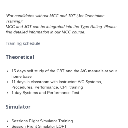
*For candidates without MCC and JOT (Jet Orientation
Training):
MCC and JOT can be integrated into the Type Rating. Please
find detailed information in our MCC course.
Training schedule
Theoretical
15 days self study of the CBT and the A/C manuals at your
home base
11 days in classroom with instructor: A/C Systems,
Procedures, Performance, CPT training
1 day Systems and Performance Test
Simulator
Sessions Flight Simulator Training
Session Flight Simulator LOFT