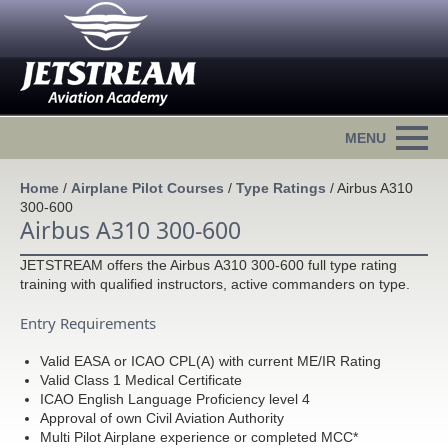
Home
/
Airplane Pilot Courses
/
Type Ratings
/
Airbus A310
300-600
Airbus A310 300-600
JETSTREAM offers the Airbus A310 300-600 full type rating
training with qualified instructors, active commanders on type.
Entry Requirements
Valid EASA or ICAO CPL(A) with current ME/IR Rating
Valid Class 1 Medical Certificate
ICAO English Language Proficiency level 4
Approval of own Civil Aviation Authority
Multi Pilot Airplane experience or completed MCC*