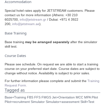
Accommodation
Special hotel rates apply for JETSTREAM customers. Please
contact us for more information (Athens: +30 210
6025700,
info@jetstream.gr
/ Dubai: +971 4 3922
200,
info@jetstream
.ae
).
Base Training
Base training
may be arranged separately
after the simulator
skill test.
Course Dates
Please see schedule. On request we are able to start a training
course on your preferred start date. Course dates are subject to
change without notice. Availability is subject to prior sales.
For further information please complete and submit the
Training
Request Form.
Tagged as
Base+Training
FBS
FFS
FMGS
Jet+Orientation
MCC
MPA
Pilot
Pilot+recruitment
Simulator
Simulator+assessment
Skill+Test