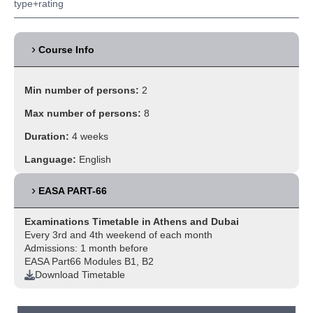
type+rating
Course Info
Min number of persons:
2
Max number of persons:
8
Duration:
4 weeks
Language:
English
EASA PART-66
Examinations Timetable in Athens and Dubai
Every 3rd and 4th weekend of each month
Admissions: 1 month before
EASA Part66 Modules B1, B2
Download Timetable