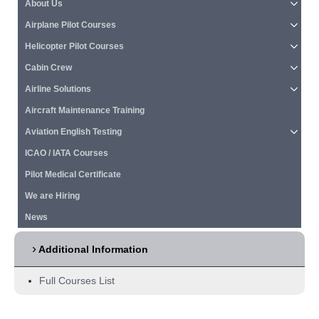
About Us
Airplane Pilot Courses
Helicopter Pilot Courses
Cabin Crew
Airline Solutions
Aircraft Maintenance Training
Aviation English Testing
ICAO / IATA Courses
Pilot Medical Certificate
We are Hiring
News
Additional Information
Full Courses List