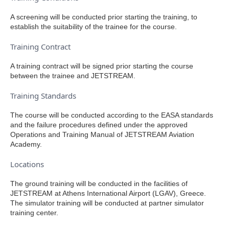
A screening will be conducted prior starting the training, to
establish the suitability of the trainee for the course.
Training Contract
A training contract will be signed prior starting the course
between the trainee and JETSTREAM.
Training Standards
The course will be conducted according to the EASA standards
and the failure procedures defined under the approved
Operations and Training Manual of JETSTREAM Aviation
Academy.
Locations
The ground training will be conducted in the facilities of
JETSTREAM at Athens International Airport (LGAV), Greece.
The simulator training will be conducted at partner simulator
training center.