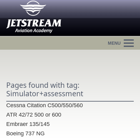
Pages found with tag:
Simulator+assessment
Cessna Citation C500/550/560
ATR 42/72 500 or 600
Embraer 135/145
Boeing 737 NG