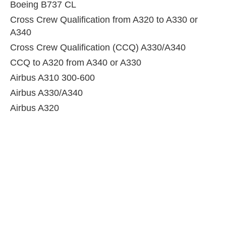
Boeing B737 CL
Cross Crew Qualification from A320 to A330 or
A340
Cross Crew Qualification (CCQ) A330/A340
CCQ to A320 from A340 or A330
Airbus A310 300-600
Airbus A330/A340
Airbus A320