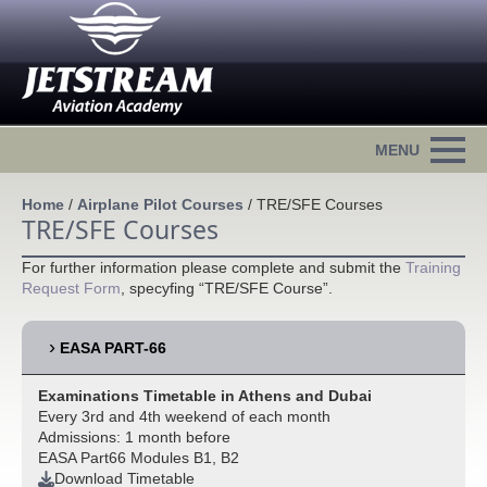
Home
/
Airplane Pilot Courses
/
TRE/SFE Courses
TRE/SFE Courses
For further information please complete and submit the
Training
Request Form
, specyfing “TRE/SFE Course”.
EASA PART-66
Examinations Timetable in Athens and Dubai
Every 3rd and 4th weekend of each month
Admissions: 1 month before
EASA Part66 Modules B1, B2
Download Timetable