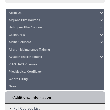
About Us
Airplane Pilot Courses
Helicopter Pilot Courses
Cabin Crew
Airline Solutions
Aircraft Maintenance Training
Aviation English Testing
ICAO / IATA Courses
Pilot Medical Certificate
We are Hiring
News
Additional Information
Full Courses List