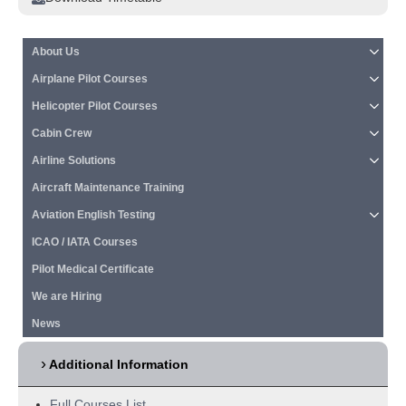
About Us
Airplane Pilot Courses
Helicopter Pilot Courses
Cabin Crew
Airline Solutions
Aircraft Maintenance Training
Aviation English Testing
ICAO / IATA Courses
Pilot Medical Certificate
We are Hiring
News
Additional Information
Full Courses List