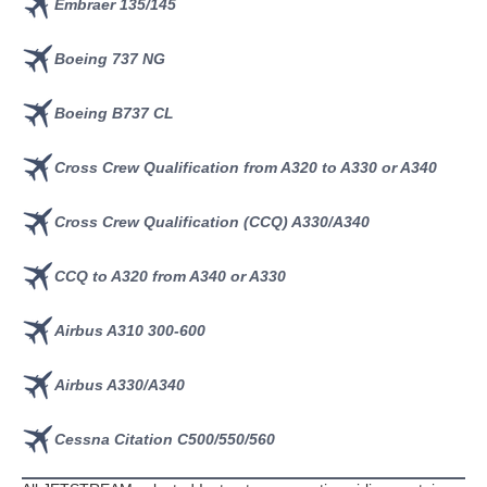
Embraer 135/145
Boeing 737 NG
Boeing B737 CL
Cross Crew Qualification from A320 to A330 or A340
Cross Crew Qualification (CCQ) A330/A340
CCQ to A320 from A340 or A330
Airbus A310 300-600
Airbus A330/A340
Cessna Citation C500/550/560