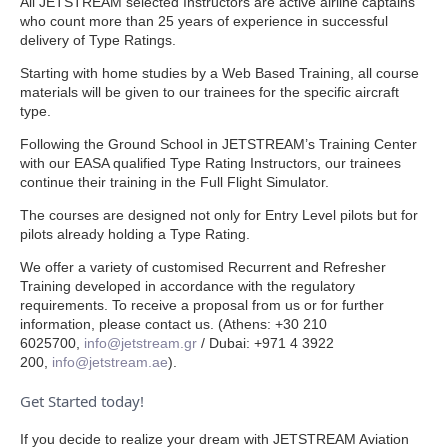
All JETSTREAM selected Instructors are active airline captains
who count more than 25 years of experience in successful
delivery of Type Ratings.
Starting with home studies by a Web Based Training, all course
materials will be given to our trainees for the specific aircraft
type.
Following the Ground School in JETSTREAM’s Training Center
with our EASA qualified Type Rating Instructors, our trainees
continue their training in the Full Flight Simulator.
The courses are designed not only for Entry Level pilots but for
pilots already holding a Type Rating.
We offer a variety of customised Recurrent and Refresher
Training developed in accordance with the regulatory
requirements. To receive a proposal from us or for further
information, please contact us. (Athens: +30 210
6025700,
info@jetstream.gr
/ Dubai: +971 4 3922
200,
info@jetstream
.ae
).
Get Started today!
If you decide to realize your dream with JETSTREAM Aviation