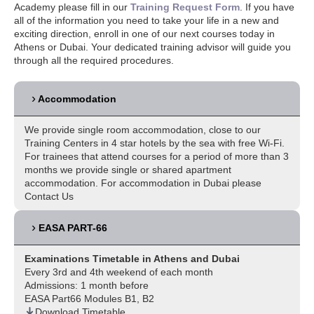
Academy please fill in our
Training Request Form
. If you have
all of the information you need to take your life in a new and
exciting direction, enroll in one of our next courses today in
Athens or Dubai. Your dedicated training advisor will guide you
through all the required procedures.
Accommodation
We provide single room accommodation, close to our
Training Centers in 4 star hotels by the sea with free Wi-Fi.
For trainees that attend courses for a period of more than 3
months we provide single or shared apartment
accommodation. For accommodation in Dubai please
Contact Us
EASA PART-66
Examinations Timetable in Athens and Dubai
Every 3rd and 4th weekend of each month
Admissions: 1 month before
EASA Part66 Modules B1, B2
Download Timetable