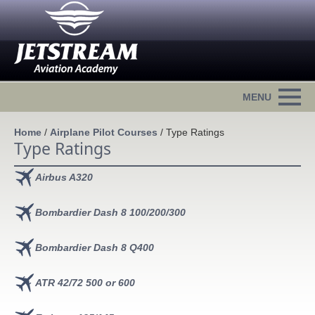
Home
/
Airplane Pilot Courses
/
Type Ratings
Type Ratings
Airbus A320
Bombardier Dash 8 100/200/300
Bombardier Dash 8 Q400
ATR 42/72 500 or 600