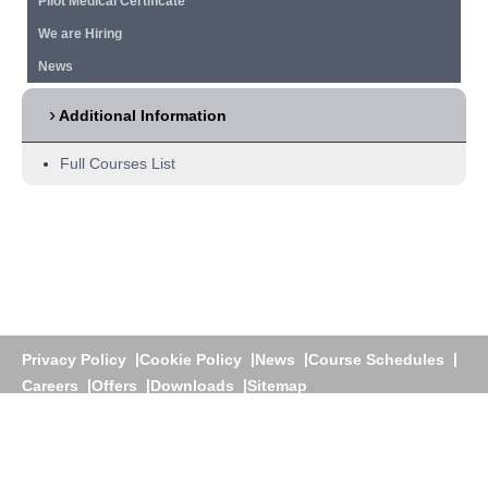
Pilot Medical Certificate
We are Hiring
News
Additional Information
Full Courses List
Privacy Policy
Cookie Policy
News
Course Schedules
Careers
Offers
Downloads
Sitemap
Athens
+30 210 60 25 700 |
Dubai
+971 4 3922200 |
+971
58 276 1781
Greece:
www.jetstream.gr
|
U.A.E:
www.jetstream.ae