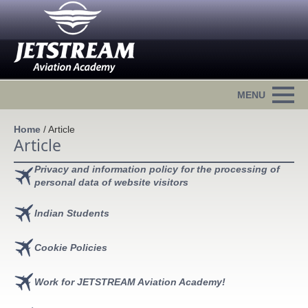
Home
/
Article
Article
Privacy and information policy for the processing of
personal data of website visitors
Indian Students
Cookie Policies
Work for JETSTREAM Aviation Academy!