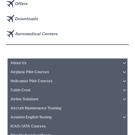
Offers
Downloads
Aeromedical Centers
About Us
Airplane Pilot Courses
Helicopter Pilot Courses
Cabin Crew
Airline Solutions
Aircraft Maintenance Training
Aviation English Testing
ICAO / IATA Courses