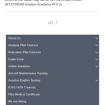
JETSTREAM Aviation Academy ATO to...
1
2
3
…
7
About Us
Airplane Pilot Courses
Helicopter Pilot Courses
Cabin Crew
Airline Solutions
Aircraft Maintenance Training
Aviation English Testing
ICAO / IATA Courses
Pilot Medical Certificate
We are Hiring