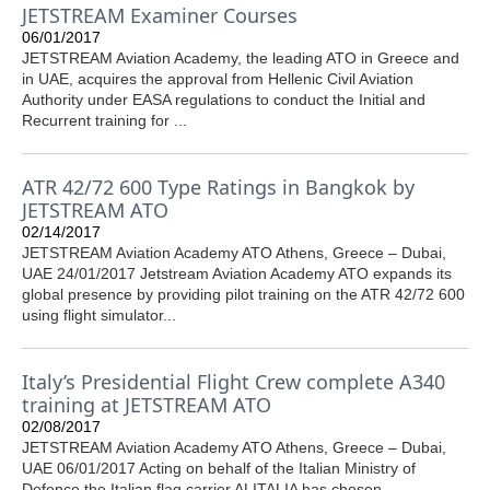
JETSTREAM Examiner Courses
06/01/2017
JETSTREAM Aviation Academy, the leading ATO in Greece and
in UAE, acquires the approval from Hellenic Civil Aviation
Authority under EASA regulations to conduct the Initial and
Recurrent training for ...
ATR 42/72 600 Type Ratings in Bangkok by
JETSTREAM ATO
02/14/2017
JETSTREAM Aviation Academy ATO Athens, Greece – Dubai,
UAE 24/01/2017 Jetstream Aviation Academy ATO expands its
global presence by providing pilot training on the ATR 42/72 600
using flight simulator...
Italy’s Presidential Flight Crew complete A340
training at JETSTREAM ATO
02/08/2017
JETSTREAM Aviation Academy ATO Athens, Greece – Dubai,
UAE 06/01/2017 Acting on behalf of the Italian Ministry of
Defence the Italian flag carrier ALITALIA has chosen