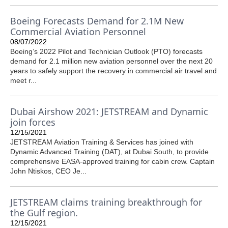
Boeing Forecasts Demand for 2.1M New
Commercial Aviation Personnel
08/07/2022
Boeing’s 2022 Pilot and Technician Outlook (PTO) forecasts
demand for 2.1 million new aviation personnel over the next 20
years to safely support the recovery in commercial air travel and
meet r...
Dubai Airshow 2021: JETSTREAM and Dynamic
join forces
12/15/2021
JETSTREAM Aviation Training & Services has joined with
Dynamic Advanced Training (DAT), at Dubai South, to provide
comprehensive EASA-approved training for cabin crew. Captain
John Ntiskos, CEO Je...
JETSTREAM claims training breakthrough for
the Gulf region.
12/15/2021