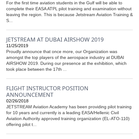
For the first time aviation students in the Gulf will be able to
complete their EASA ATPL pilot training and examination without
leaving the region. This is because Jetstream Aviation Training &
S...
JETSTREAM AT DUBAI AIRSHOW 2019
11/25/2019
Proudly announce that once more, our Organization was
amongst the top players of the aerospace industry at DUBAI
AIRSHOW 2019. During our presence at the exhibition, which
took place between the 17th ...
FLIGHT INSTRUCTOR POSITION
ANNOUNCEMENT
02/26/2018
JETSTREAM Aviation Academy has been providing pilot training
for 10 years and currently is a leading EASA/Hellenic Civil
Aviation Authority approved training organization (EL-ATO-110)
offering pilot t...