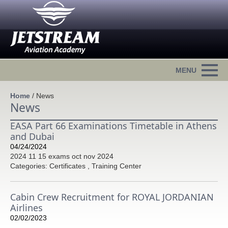
Home
/
News
News
EASA Part 66 Examinations Timetable in Athens
and Dubai
04/24/2024
2024 11 15 exams oct nov 2024
Categories: Certificates , Training Center
Cabin Crew Recruitment for ROYAL JORDANIAN
Airlines
02/02/2023