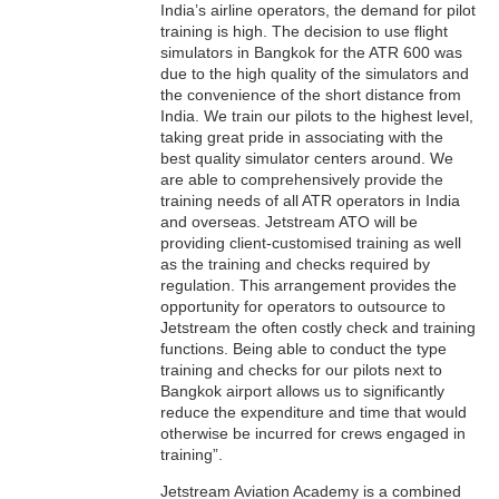
India’s airline operators, the demand for pilot
training is high. The decision to use flight
simulators in Bangkok for the ATR 600 was
due to the high quality of the simulators and
the convenience of the short distance from
India. We train our pilots to the highest level,
taking great pride in associating with the
best quality simulator centers around. We
are able to comprehensively provide the
training needs of all ATR operators in India
and overseas. Jetstream ATO will be
providing client-customised training as well
as the training and checks required by
regulation. This arrangement provides the
opportunity for operators to outsource to
Jetstream the often costly check and training
functions. Being able to conduct the type
training and checks for our pilots next to
Bangkok airport allows us to significantly
reduce the expenditure and time that would
otherwise be incurred for crews engaged in
training”.
Jetstream Aviation Academy is a combined