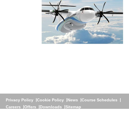
Privacy Policy
Cookie Policy
News
Course Schedules
Careers
Offers
Downloads
Sitemap
Athens
+30 210 60 25 700 |
Dubai
+971 4 3922200 |
+971
58 276 1781