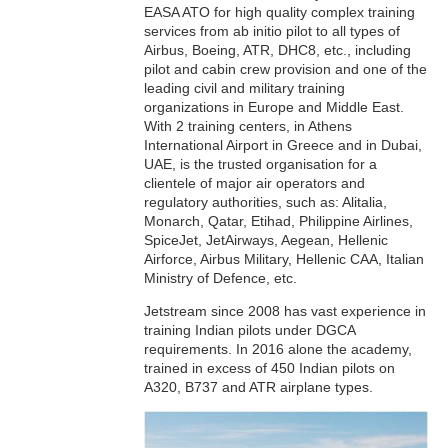
EASA ATO for high quality complex training
services from ab initio pilot to all types of
Airbus, Boeing, ATR, DHC8, etc., including
pilot and cabin crew provision and one of the
leading civil and military training
organizations in Europe and Middle East.
With 2 training centers, in Athens
International Airport in Greece and in Dubai,
UAE, is the trusted organisation for a
clientele of major air operators and
regulatory authorities, such as: Alitalia,
Monarch, Qatar, Etihad, Philippine Airlines,
SpiceJet, JetAirways, Aegean, Hellenic
Airforce, Airbus Military, Hellenic CAA, Italian
Ministry of Defence, etc.
Jetstream since 2008 has vast experience in
training Indian pilots under DGCA
requirements. In 2016 alone the academy,
trained in excess of 450 Indian pilots on
A320, B737 and ATR airplane types.