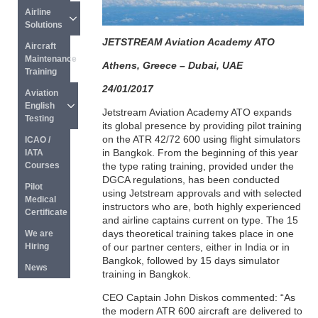
Airline 
Solutions
JETSTREAM Aviation Academy ATO
Aircraft 
Maintenance 
Athens, Greece – Dubai, UAE
Training
24/01/2017
Aviation 
English 
Jetstream Aviation Academy ATO expands
Testing
its global presence by providing pilot training
on the ATR 42/72 600 using flight simulators
ICAO / 
in Bangkok. From the beginning of this year
IATA 
the type rating training, provided under the
Courses
DGCA regulations, has been conducted
Pilot 
using Jetstream approvals and with selected
Medical 
instructors who are, both highly experienced
Certificate
and airline captains current on type. The 15
days theoretical training takes place in one
We are 
of our partner centers, either in India or in
Hiring
Bangkok, followed by 15 days simulator
News
training in Bangkok.
CEO Captain John Diskos commented: “As
the modern ATR 600 aircraft are delivered to