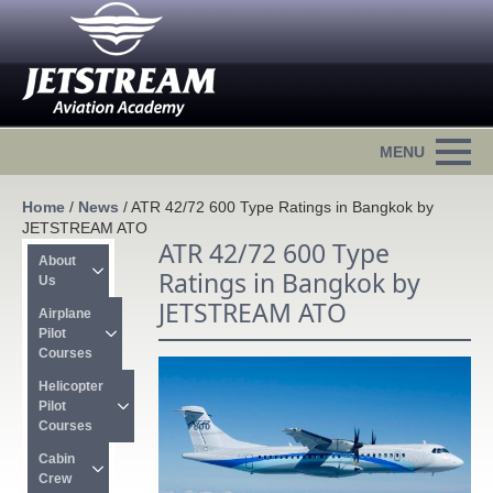
Home
/
News
/
ATR 42/72 600 Type Ratings in Bangkok by
JETSTREAM ATO
ATR 42/72 600 Type
About 
Ratings in Bangkok by
Us
JETSTREAM ATO
Airplane 
Pilot 
Courses
Helicopter 
Pilot 
Courses
Cabin 
Crew