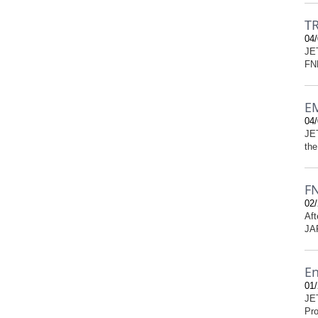
TR
04/
JET
FNP
EM
04/
JET
the
FN
02/
Aft
JAR
En
01/
JE
Pro