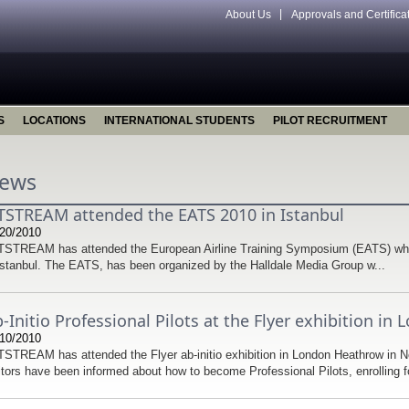
About Us
Approvals and Certifica
S
LOCATIONS
INTERNATIONAL STUDENTS
PILOT RECRUITMENT
ews
TSTREAM attended the EATS 2010 in Istanbul
20/2010
STREAM has attended the European Airline Training Symposium (EATS) whi
Istanbul. The EATS, has been organized by the Halldale Media Group w...
-Initio Professional Pilots at the Flyer exhibition i
10/2010
STREAM has attended the Flyer ab-initio exhibition in London Heathrow in 
itors have been informed about how to become Professional Pilots, enrolling fo