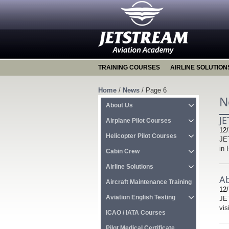
TRAINING COURSES
AIRLINE SOLUTION
Home
/
News
/
Page 6
N
About Us
JE
Airplane Pilot Courses
12/
Helicopter Pilot Courses
JET
in 
Cabin Crew
Airline Solutions
Ab
Aircraft Maintenance Training
12/
Aviation English Testing
JET
vis
ICAO / IATA Courses
Pilot Medical Certificate