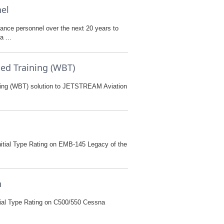
nel
nance personnel over the next 20 years to
 ...
ed Training (WBT)
ining (WBT) solution to JETSTREAM Aviation
itial Type Rating on EMB-145 Legacy of the
n
tial Type Rating on C500/550 Cessna