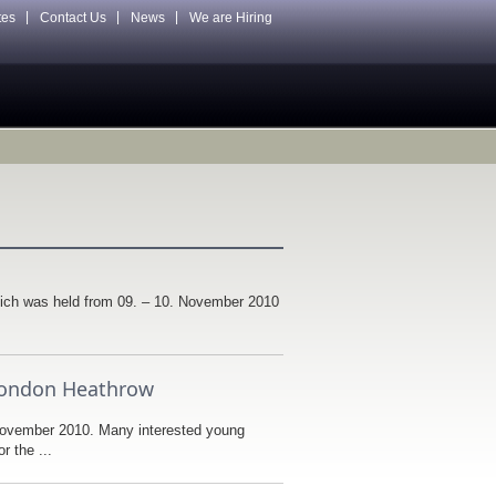
tes
Contact Us
News
We are Hiring
ch was held from 09. – 10. November 2010
n London Heathrow
November 2010. Many interested young
r the ...