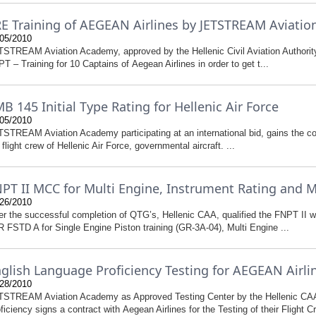
E Training of AEGEAN Airlines by JETSTREAM Aviati
05/2010
STREAM Aviation Academy, approved by the Hellenic Civil Aviation Authority,
T – Training for 10 Captains of Aegean Airlines in order to get t...
B 145 Initial Type Rating for Hellenic Air Force
05/2010
STREAM Aviation Academy participating at an international bid, gains the con
 flight crew of Hellenic Air Force, governmental aircraft. ...
PT II MCC for Multi Engine, Instrument Rating and 
26/2010
er the successful completion of QTG’s, Hellenic CAA, qualified the FNPT II w
 FSTD A for Single Engine Piston training (GR-3A-04), Multi Engine ...
glish Language Proficiency Testing for AEGEAN Airlin
28/2010
TSTREAM Aviation Academy as Approved Testing Center by the Hellenic CA
ficiency signs a contract with Aegean Airlines for the Testing of their Flight Cr