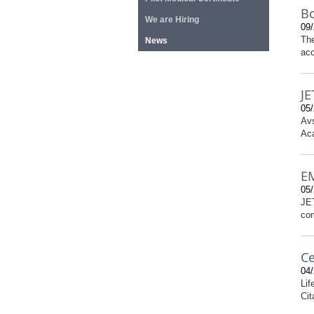
Bo
We are Hiring
09/
The
News
acc
JE
05/
Avs
Aca
EM
05/
JET
com
Ce
04/
Lif
Cit