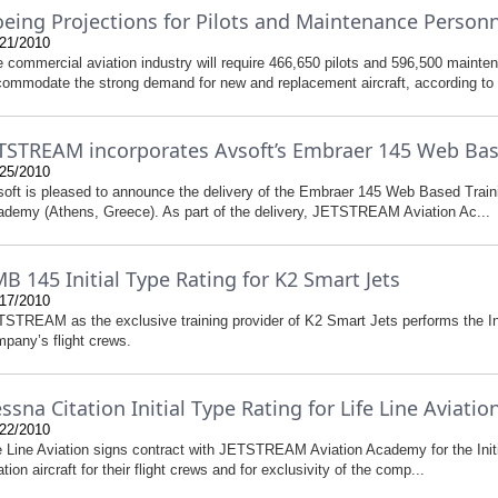
eing Projections for Pilots and Maintenance Person
21/2010
 commercial aviation industry will require 466,650 pilots and 596,500 mainte
ommodate the strong demand for new and replacement aircraft, according to a
TSTREAM incorporates Avsoft’s Embraer 145 Web Bas
25/2010
oft is pleased to announce the delivery of the Embraer 145 Web Based Tra
demy (Athens, Greece). As part of the delivery, JETSTREAM Aviation Ac...
B 145 Initial Type Rating for K2 Smart Jets
17/2010
STREAM as the exclusive training provider of K2 Smart Jets performs the In
pany’s flight crews.
ssna Citation Initial Type Rating for Life Line Aviatio
22/2010
e Line Aviation signs contract with JETSTREAM Aviation Academy for the Ini
ation aircraft for their flight crews and for exclusivity of the comp...