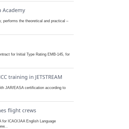
on Academy
 performs the theoretical and practical –
tract for Initial Type Rating EMB-145, for
MCC training in JETSTREAM
ith JAR/EASA certification according to
es flight crews
A for ICAO/JAA English Language
ew...