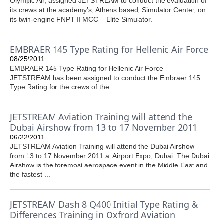
Olympic Air, assigned JETSTREAM to conduct the evaluation of
its crews at the academy’s, Athens based, Simulator Center, on
its twin-engine FNPT II MCC – Elite Simulator.
EMBRAER 145 Type Rating for Hellenic Air Force
08/25/2011
EMBRAER 145 Type Rating for Hellenic Air Force
JETSTREAM has been assigned to conduct the Embraer 145
Type Rating for the crews of the...
JETSTREAM Aviation Training will attend the
Dubai Airshow from 13 to 17 November 2011
06/22/2011
JETSTREAM Aviation Training will attend the Dubai Airshow
from 13 to 17 November 2011 at Airport Expo, Dubai. The Dubai
Airshow is the foremost aerospace event in the Middle East and
the fastest ...
JETSTREAM Dash 8 Q400 Initial Type Rating &
Differences Training in Oxfrord Aviation