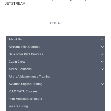
JETSTREAM ...
1
2
3
4
5
6
7
About Us
Airplane Pilot Courses
Helicopter Pilot Courses
Cabin Crew
Airline Solutions
Aircraft Maintenance Training
Aviation English Testing
ICAO / IATA Courses
Pilot Medical Certificate
We are Hiring