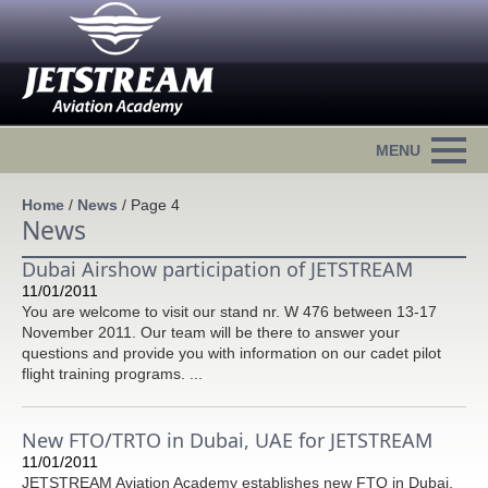
Home
/
News
/
Page 4
News
Dubai Airshow participation of JETSTREAM
11/01/2011
You are welcome to visit our stand nr. W 476 between 13-17
November 2011. Our team will be there to answer your
questions and provide you with information on our cadet pilot
flight training programs. ...
New FTO/TRTO in Dubai, UAE for JETSTREAM
11/01/2011
JETSTREAM Aviation Academy establishes new FTO in Dubai,