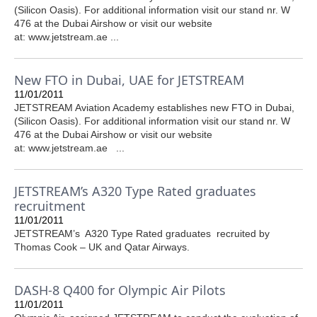
(Silicon Oasis). For additional information visit our stand nr. W
476 at the Dubai Airshow or visit our website
at: www.jetstream.ae ...
New FTO in Dubai, UAE for JETSTREAM
11/01/2011
JETSTREAM Aviation Academy establishes new FTO in Dubai,
(Silicon Oasis). For additional information visit our stand nr. W
476 at the Dubai Airshow or visit our website
at: www.jetstream.ae ...
JETSTREAM’s A320 Type Rated graduates
recruitment
11/01/2011
JETSTREAM’s A320 Type Rated graduates recruited by
Thomas Cook – UK and Qatar Airways.
DASH-8 Q400 for Olympic Air Pilots
11/01/2011