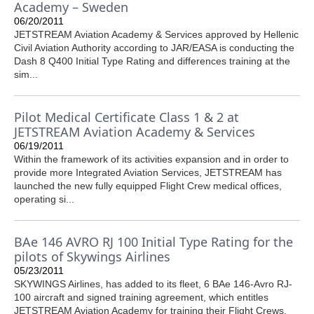
Academy – Sweden
06/20/2011
JETSTREAM Aviation Academy & Services approved by Hellenic
Civil Aviation Authority according to JAR/EASA is conducting the
Dash 8 Q400 Initial Type Rating and differences training at the
sim...
Pilot Medical Certificate Class 1 & 2 at
JETSTREAM Aviation Academy & Services
06/19/2011
Within the framework of its activities expansion and in order to
provide more Integrated Aviation Services, JETSTREAM has
launched the new fully equipped Flight Crew medical offices,
operating si...
BAe 146 AVRO RJ 100 Initial Type Rating for the
pilots of Skywings Airlines
05/23/2011
SKYWINGS Airlines, has added to its fleet, 6 BAe 146-Avro RJ-
100 aircraft and signed training agreement, which entitles
JETSTREAM Aviation Academy for training their Flight Crews.