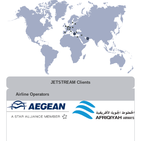
JETSTREAM Clients
Airline Operators