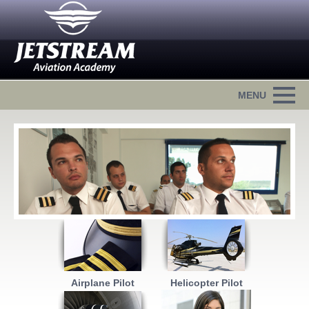
Airplane Pilot
Helicopter Pilot