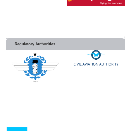
Regulatory Authorities