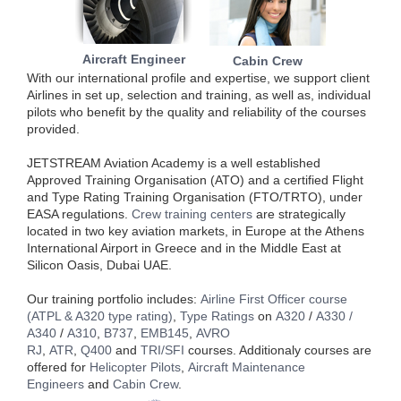
Aircraft Engineer
Cabin Crew
With our international profile and expertise, we support client
Airlines in set up, selection and training, as well as, individual
pilots who benefit by the quality and reliability of the courses
provided.
JETSTREAM Aviation Academy is a well established
Approved Training Organisation (ATO) and a certified Flight
and Type Rating Training Organisation (FTO/TRTO), under
EASA regulations.
Crew training centers
are strategically
located in two key aviation markets, in Europe at the Athens
International Airport in Greece and in the Middle East at
Silicon Oasis, Dubai UAE.
Our training portfolio includes:
Airline First Officer course
(ATPL & A320 type rating)
,
Type Ratings
on
A320
/
A330 /
A340
/
A310
,
B737
,
EMB145
,
AVRO
RJ
,
ATR
,
Q400
and
TRI/SFI
courses. Additionaly courses are
offered for
Helicopter Pilots
,
Aircraft Maintenance
Engineers
and
Cabin Crew
.