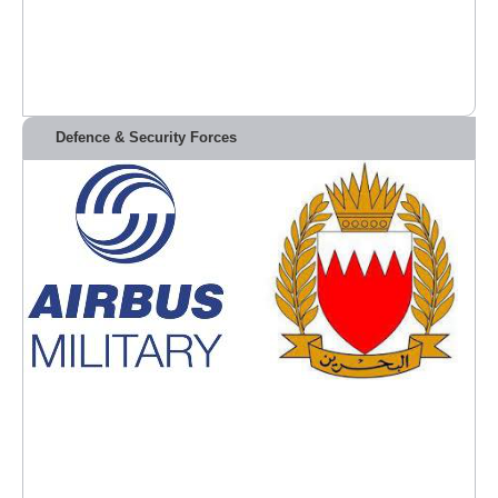
Defence & Security Forces