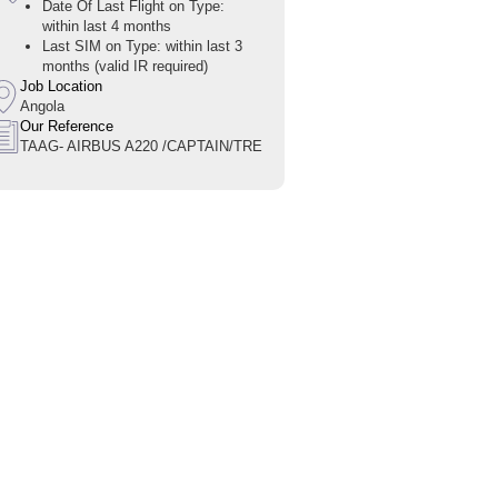
Date Of Last Flight on Type:
within last 4 months
Last SIM on Type: within last 3
months (valid IR required)
Job Location
Angola
Our Reference
TAAG- AIRBUS A220 /CAPTAIN/TRE