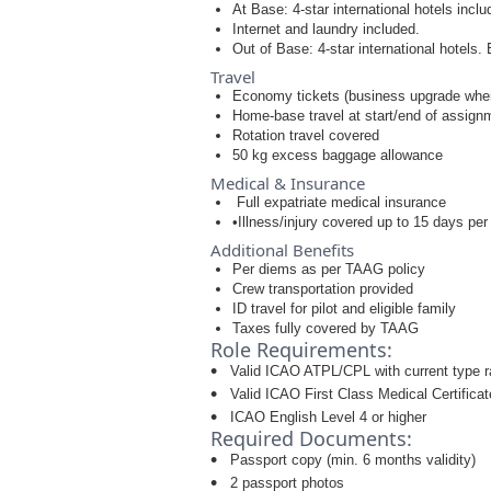
At Base: 4-star international hotels incl
Internet and laundry included.
Out of Base: 4-star international hotels. 
Travel
Economy tickets (business upgrade when
Home-base travel at start/end of assign
Rotation travel covered
50 kg excess baggage allowance
Medical & Insurance
Full expatriate medical insurance
•Illness/injury covered up to 15 days per
Additional Benefits
Per diems as per TAAG policy
Crew transportation provided
ID travel for pilot and eligible family
Taxes fully covered by TAAG
Role Requirements:
Valid ICAO ATPL/CPL with current type r
Valid ICAO First Class Medical Certificat
ICAO English Level 4 or higher
Required Documents:
Passport copy (min. 6 months validity)
2 passport photos