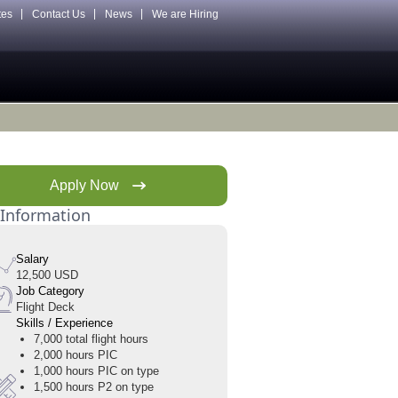
tes
Contact Us
News
We are Hiring
Apply Now
 Information
Salary
12,500 USD
Job Category
Flight Deck
Skills / Experience
7,000 total flight hours
2,000 hours PIC
1,000 hours PIC on type
1,500 hours P2 on type