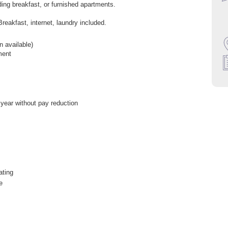
uding breakfast, or furnished apartments.
Breakfast, internet, laundry included.
 available)
ment
 year without pay reduction
ating
e