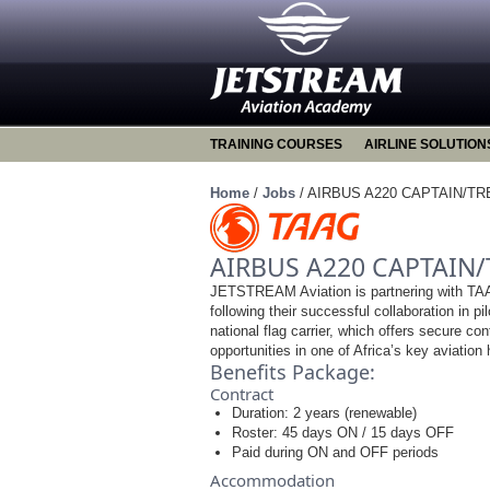
TRAINING COURSES
AIRLINE SOLUTION
Home
/
Jobs
/
AIRBUS A220 CAPTAIN/TR
AIRBUS A220 CAPTAIN/
JETSTREAM Aviation is partnering with TAAG
following their successful collaboration in pil
national flag carrier, which offers secure co
opportunities in one of Africa’s key aviation
Benefits Package:
Contract
Duration: 2 years (renewable)
Roster: 45 days ON / 15 days OFF
Paid during ON and OFF periods
Accommodation