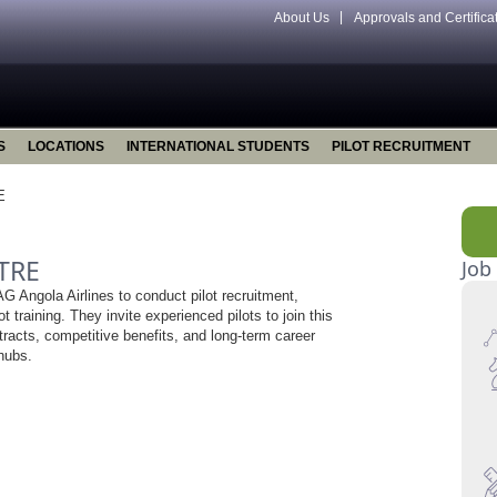
About Us
Approvals and Certifica
S
LOCATIONS
INTERNATIONAL STUDENTS
PILOT RECRUITMENT
E
TRE
Job
 Angola Airlines to conduct pilot recruitment,
ot training. They invite experienced pilots to join this
ntracts, competitive benefits, and long-term career
 hubs.