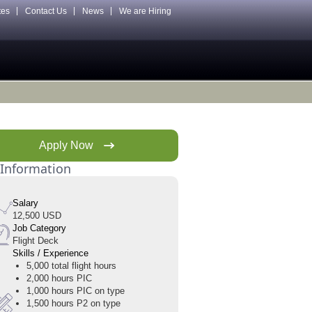
tes
Contact Us
News
We are Hiring
Apply Now
 Information
Salary
12,500 USD
Job Category
Flight Deck
Skills / Experience
5,000 total flight hours
2,000 hours PIC
1,000 hours PIC on type
1,500 hours P2 on type