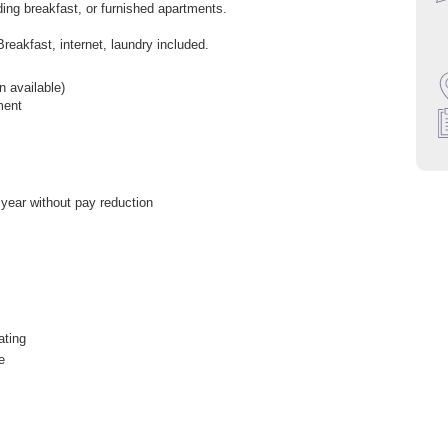
uding breakfast, or furnished apartments.
Breakfast, internet, laundry included.
 available)
ment
 year without pay reduction
ating
e