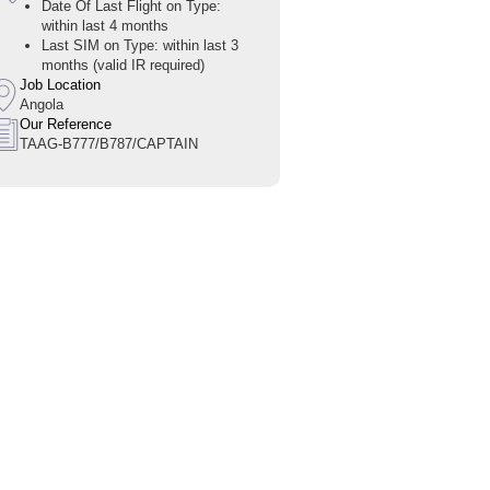
Date Of Last Flight on Type:
within last 4 months
Last SIM on Type: within last 3
months (valid IR required)
Job Location
Angola
Our Reference
TAAG-B777/B787/CAPTAIN