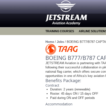
TRAINING COURSES
AIRLINE SOLUTION
Home
/
Jobs
/
BOEING B777/B787 CAPTA
BOEING B777/B787 CA
JETSTREAM Aviation is partnering with TAAG
following their successful collaboration in pil
national flag carrier, which offers secure co
opportunities in one of Africa’s key aviation
Benefits Package:
Contract
Duration: 2 years (renewable)
Roster: 45 days ON / 15 days OFF
Paid during ON and OFF periods
Accommodation