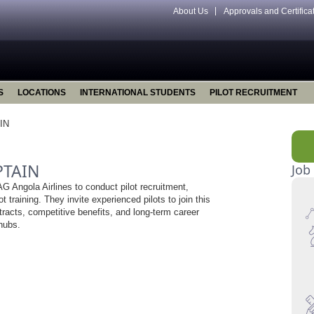
About Us
Approvals and Certifica
S
LOCATIONS
INTERNATIONAL STUDENTS
PILOT RECRUITMENT
IN
PTAIN
Job
 Angola Airlines to conduct pilot recruitment,
ot training. They invite experienced pilots to join this
ntracts, competitive benefits, and long-term career
 hubs.