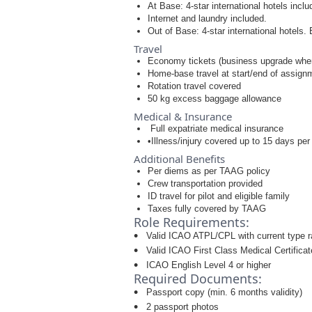
At Base: 4-star international hotels incl
Internet and laundry included.
Out of Base: 4-star international hotels. 
Travel
Economy tickets (business upgrade when
Home-base travel at start/end of assign
Rotation travel covered
50 kg excess baggage allowance
Medical & Insurance
Full expatriate medical insurance
•Illness/injury covered up to 15 days per
Additional Benefits
Per diems as per TAAG policy
Crew transportation provided
ID travel for pilot and eligible family
Taxes fully covered by TAAG
Role Requirements:
Valid ICAO ATPL/CPL with current type r
Valid ICAO First Class Medical Certificat
ICAO English Level 4 or higher
Required Documents:
Passport copy (min. 6 months validity)
2 passport photos