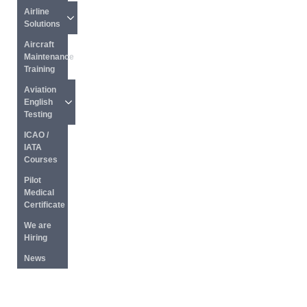
Airline 
Solutions
Aircraft 
Maintenance 
Training
Aviation 
English 
Testing
ICAO / 
IATA 
Courses
Pilot 
Medical 
Certificate
We are 
Hiring
News