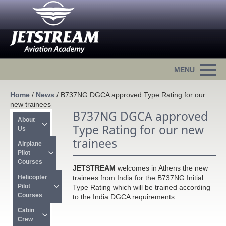
Home
/
News
/
B737NG DGCA approved Type Rating for our
new trainees
B737NG DGCA approved
About 
Type Rating for our new
Us
trainees
Airplane 
Pilot 
Courses
JETSTREAM
welcomes in Athens the new
Helicopter 
trainees from India for the B737NG Initial
Pilot 
Type Rating which will be trained according
Courses
to the India DGCA requirements.
Cabin 
Crew